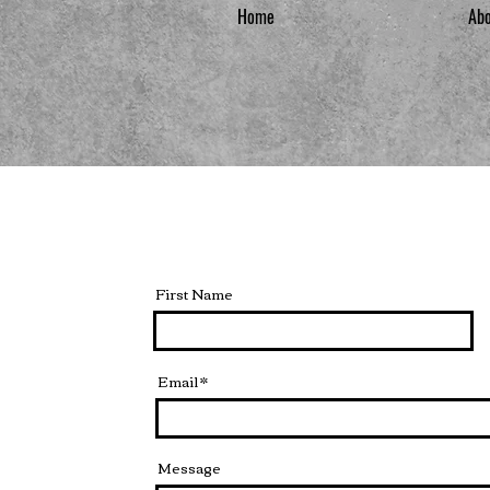
Home
Ab
First Name
Email
Message