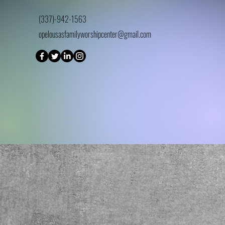
(337)-942-1563
opelousasfamilyworshipcenter@gmail.com