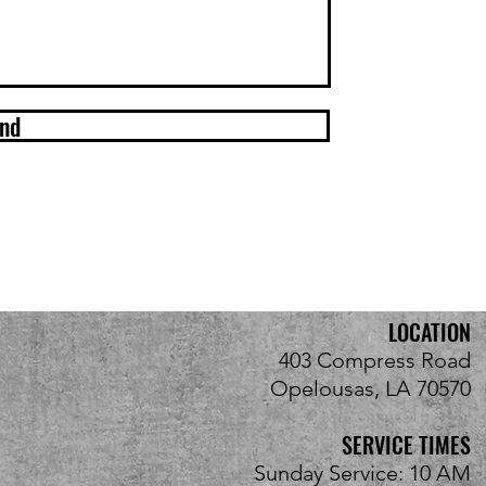
nd
LOCATION
403 Compress Road
Opelousas, LA 70570
SERVICE TIMES
Sunday Service: 10 AM