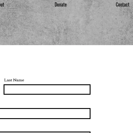
out
Donate
Contact
Last Name