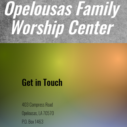
Opelousas Family
Worship Center
Get in Touch
403 Compress Road
Opelousas, LA 70570
P.O. Box 146
3